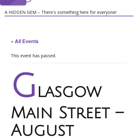
A HIDDEN GEM – There's something here for everyone!
« All Events
This event has passed.
G
lasgow
Main Street –
August