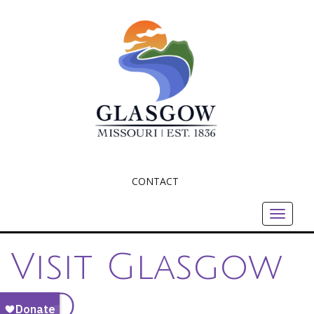
CONTACT
Toggle
navigat
Visit Glasgow
MO