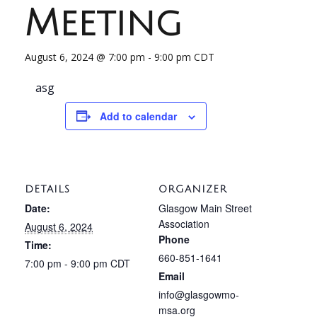
Meeting
August 6, 2024 @ 7:00 pm
-
9:00 pm
CDT
asg
Add to calendar
DETAILS
ORGANIZER
Date:
Glasgow Main Street
Association
August 6, 2024
Phone
Time:
660-851-1641
7:00 pm - 9:00 pm
CDT
Email
info@glasgowmo-
msa.org