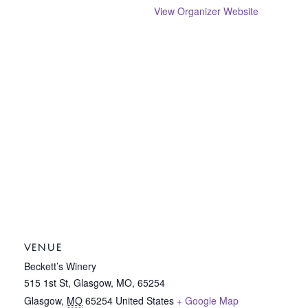
View Organizer Website
VENUE
Beckett’s Winery
515 1st St, Glasgow, MO, 65254
Glasgow
,
MO
65254
United States
+ Google Map