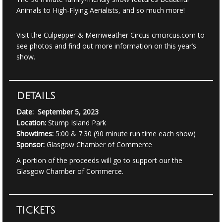
Animals to High-Flying Aerialists, and so much more!
Visit the Culpepper & Merriweather Circus
cmcircus.com
to
see photos and find out more information on this year’s
show.
DETAILS
Date: September 5, 2023
Location:
Stump Island Park
Showtimes:
5:00 & 7:30 (90 minute run time each show)
Sponsor:
Glasgow Chamber of Commerce
A portion of the proceeds will go to support our the
Glasgow Chamber of Commerce.
TICKETS