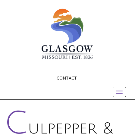
CONTACT
Toggle
navigat
C
ulpepper &