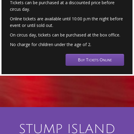
Tickets can be purchased at a discounted price before
circus day.
Online tickets are available until 10:00 p.m the night before
event or until sold out.
On circus day, tickets can be purchased at the box office.
No charge for children under the age of 2.
Buy Tickets Online
STUMP ISLAND