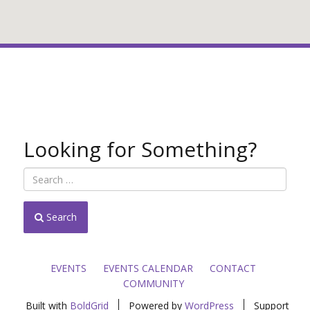
Looking for Something?
Search
EVENTS
EVENTS CALENDAR
CONTACT
COMMUNITY
Built with
BoldGrid
Powered by
WordPress
Support