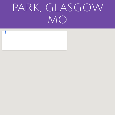
PARK, GLASGOW
MO