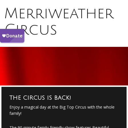
Merriweather
Circus
THE CIRCUS IS BACK!
Enjoy a magical day at the Big Top Circus with the whole
family!
The 90 minute family-friendly show features Beautiful