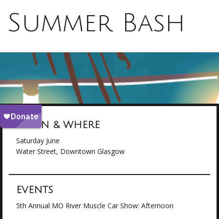
Summer Bash
WHEN & WHERE
Saturday June
Water Street, Downtown Glasgow
EVENTS
5th Annual MO River Muscle Car Show: Afternoon