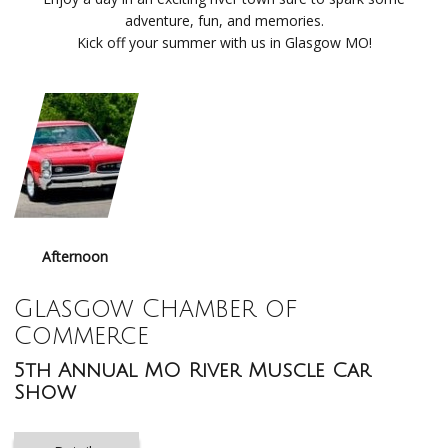
adventure, fun, and memories.
Kick off your summer with us in Glasgow MO!
Afternoon
Glasgow Chamber of
Commerce
5th Annual MO River Muscle Car
Show