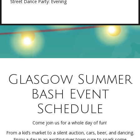
Street Dance Party: Evening
Glasgow Summer
Bash Event
Schedule
Come join us for a whole day of fun!
From a kid’s market to a silent auction, cars, beer, and dancing.
Enjoy a day in an exciting river town sure to spark some