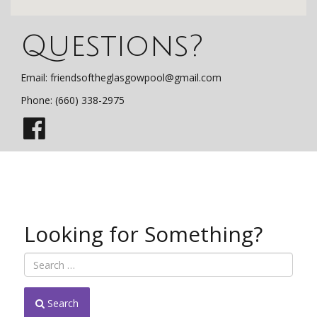
Questions?
Email:
friendsoftheglasgowpool@gmail.com
Phone: (660) 338-2975
Looking for Something?
Search