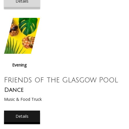
Details
Evening
Friends of the Glasgow Pool
Dance
Music & Food Truck
Details